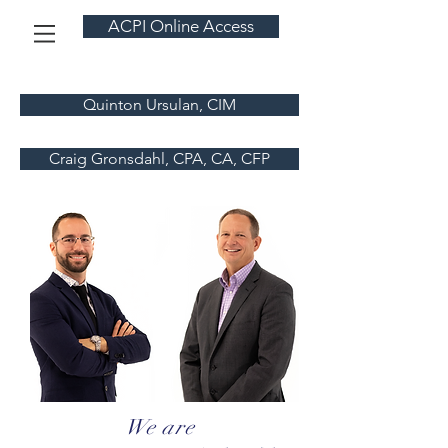
ACPI Online Access
Quinton Ursulan, CIM
Craig Gronsdahl, CPA, CA, CFP
We are