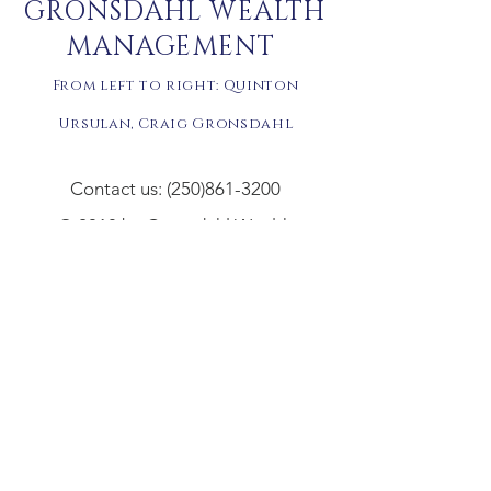
GRONSDAHL WEALTH
MANAGEMENT
From left to right: Quinton
Ursulan,
Craig Gronsdahl
Contact us: (250)861-3200
© 2018 by Gronsdahl Wealth
Management Inc.
Disclaimer: Gronsdahl Wealth Management Inc. and
Gronsdahl Advisory Services of Aligned Capital
Partners Inc. (ACPI) are separate legal entities. All
non-securities related business conducted by your
Advisor as a representative of Gronsdahl Wealth
Management Inc. is not in his capacity as an agent of
Aligned Capital Partners Inc. Non-securities related
business may include, without limitation, fee-based
financial planning services; any type of insurance
product, any type of mortgage service; estate and
tax planning; tax return preparation. ACPI is not
providing and does not supervise any of the above
noted activities and you should not rely on ACPI for
any review of any non-securities services provided.
Click text for full disclaimer.