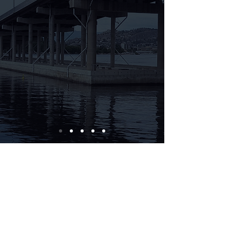
Contact us: (250)861-3200
© 2018 by Gronsdahl Wealth
Management Inc.
Disclaimer: Gronsdahl Wealth Management Inc. and
Gronsdahl Advisory Services of Aligned Capital
Partners Inc. (ACPI) are separate legal entities. All
non-securities related business conducted by your
Advisor as a representative of Gronsdahl Wealth