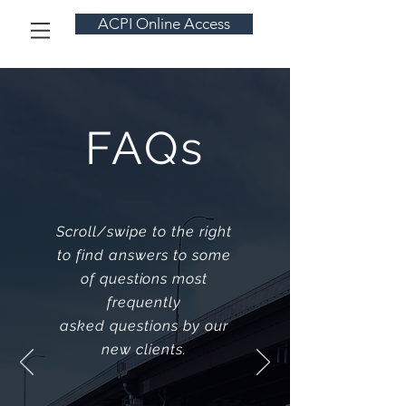
ACPI Online Access
FAQs
Scroll/swipe to the right
to find answers to some
of questions most
frequently
asked questions by our
new clients.