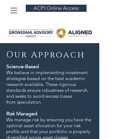
ACPI Online Access
Our Approach
Science-Based
We believe in implementing investment
strategies based on the best academic
research available. These rigorous
standards ensure robustness of research,
and seeks to avoid excess losses
from speculation.
Risk Managed
We manage risk by ensuring you have the
optimal asset allocation for your risk
profile and that your portfolio is properly
diversified across asset classes.