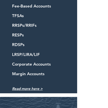
Fee-Based Accounts
TFSAs
RRSPs/RRIFs
RESPs
RDSPs
LRSP/LIRA/LIF
Corporate Accounts
Margin Accounts
Read more
here
>