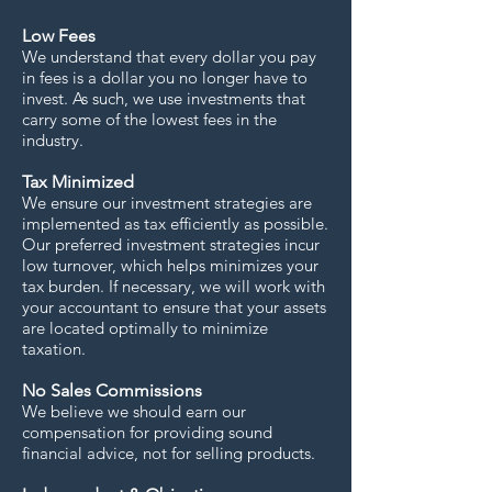
Low Fees
We understand that every dollar you pay
in fees is a dollar you no longer have to
invest. As such, we use investments that
carry some of the lowest fees in the
industry.
Tax Minimized
We ensure our investment strategies are
implemented as tax efficiently as possible.
Our preferred investment strategies incur
low turnover, which helps minimizes your
tax burden. If necessary, we will work with
your accountant to ensure that your assets
are located optimally to minimize
taxation.
No Sales Commissions
We believe we should earn our
compensation for providing sound
financial advice, not for selling products.