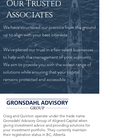
Our Trusted
Associates
We have structured our practice from the ground
up to align with your best interests.
We've placed our trust in a few select businesses
to help with the management of your accounts.
We aim to provide you with the widest range of
solutions while ensuring that your capital
remains protected and accessible.
Craig and Quinton operate under the trade name
Gronsdahl Advisory Group of Aligned Capital when
giving investment advice and providing solutions for
your investment portfolio. They currently maintain
their registration status in BC, Alberta.