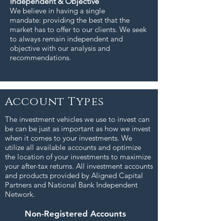
Independent & Objective
We believe in having a single
mandate: providing the best that the
market has to offer to our clients. We seek
to always remain independent and
objective with our analysis and
recommendations.
Account Types
The investment vehicles we use to invest can
be can be just as important as how we invest
when it comes to your investments. We
utilize all available accounts and optimize
the location of your investments to maximize
your after-tax returns. All investment accounts
and products provided by Aligned Capital
Partners and National Bank Independent
Network.
Non-Registered Accounts