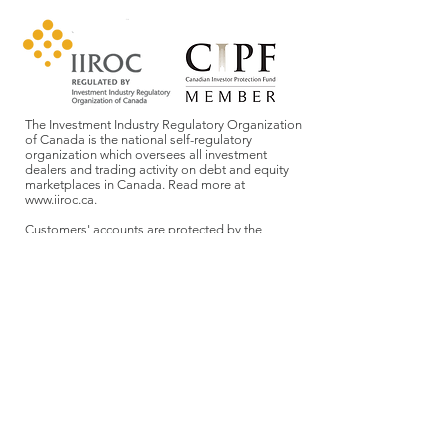
The Investment Industry Regulatory Organization
of Canada is the national self-regulatory
organization which oversees all investment
dealers and trading activity on debt and equity
marketplaces in Canada. Read more at
www.iiroc.ca
.
Customers' accounts are protected by the
Canadian Investor Protection Fund within
specified limits. A brochure describing the nature
and limits of coverage is available upon request
or at
www.cipf.ca
.
Aligned Capital Partners Inc. (ACPI) acts as our
introducing broker. They provide back office
support, as well as access to ETFs, stocks, bonds,
mutual funds, etc. They also sponsor our registration